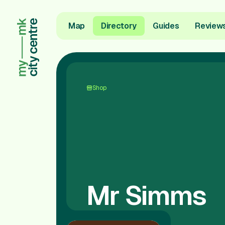
Map
Directory
Guides
Review
Shop
Mr Simms