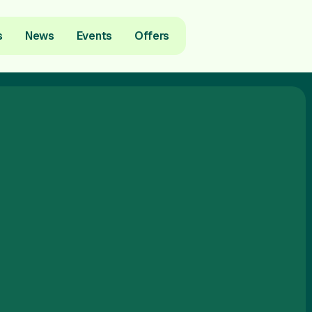
s
News
Events
Offers