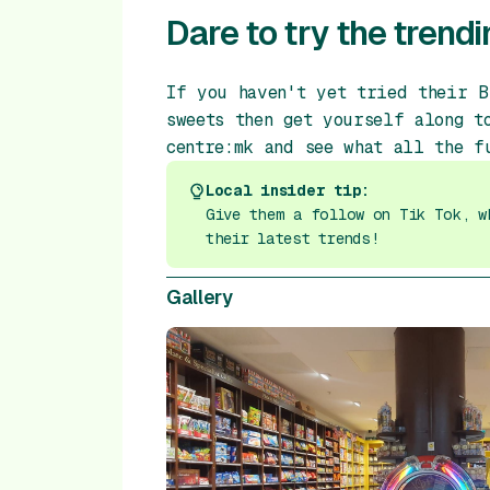
Dare to try the trendi
If you haven't yet tried their B
sweets then get yourself along t
centre:mk and see what all the f
Local insider tip:
Give them a follow on Tik Tok, w
their latest trends!
Gallery