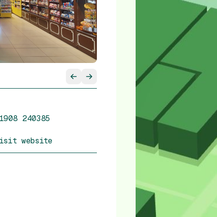
1908 240385
isit website