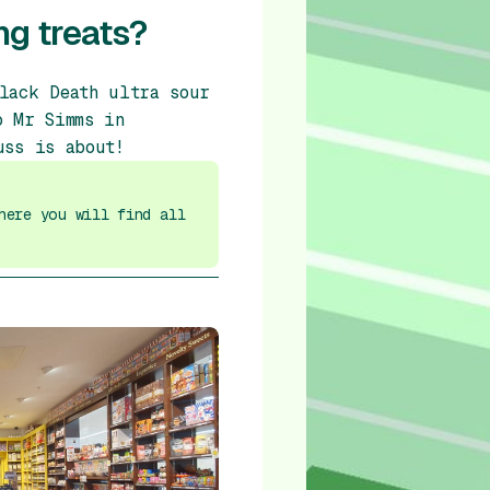
ng treats?
lack Death ultra sour
o Mr Simms in
uss is about!
here you will find all