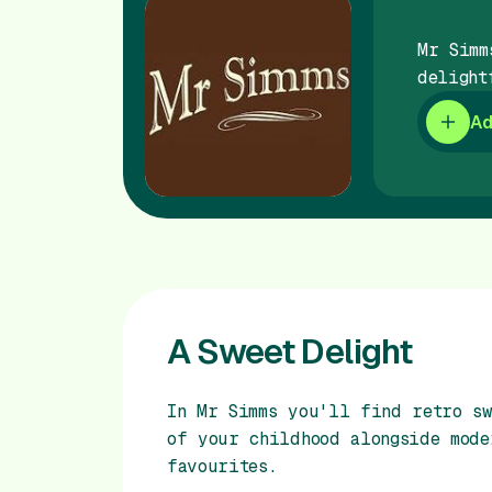
Mr Simm
delight
Ad
A Sweet Delight
In Mr Simms you'll find retro sw
of your childhood alongside mode
favourites.