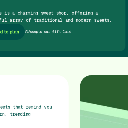
s is a charming sweet shop, offering a
ful array of traditional and modern sweets.
d to plan
Accepts our Gift Card
eets that remind you
rn, trending