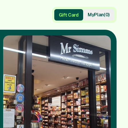
My
Plan
(
0
)
Gift Card
Gift Card