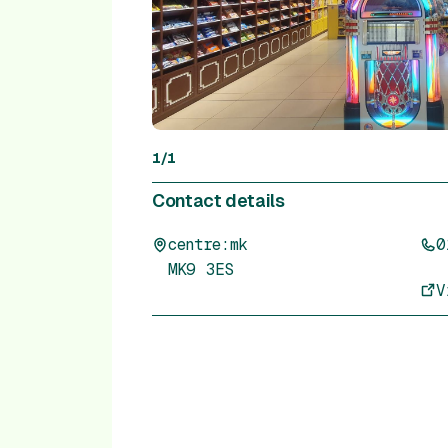
1
/
1
Contact details
centre:mk
0
MK9 3ES
V