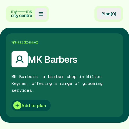
Plan
(
0
)
Map
Directory
Hairdresser
Guides
MK Barbers
Reviews
MK Barbers, a barber shop in Milton
News
Keynes, offering a range of grooming
services.
Events
Offers
Add to plan
Gift Card