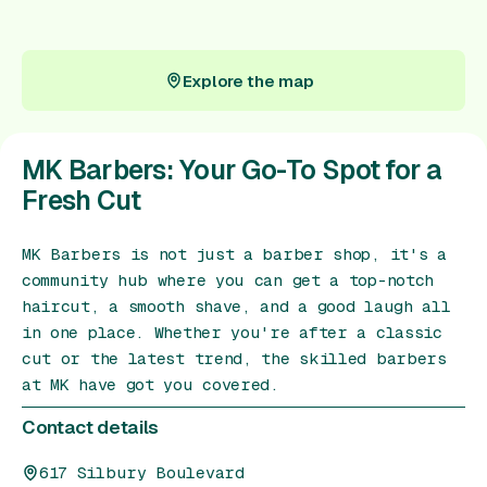
Gift Card
Explore the map
Explore the map
MK Barbers: Your Go-To Spot for a
Fresh Cut
MK Barbers is not just a barber shop, it's a
community hub where you can get a top-notch
haircut, a smooth shave, and a good laugh all
in one place. Whether you're after a classic
cut or the latest trend, the skilled barbers
at MK have got you covered.
Contact details
617 Silbury Boulevard