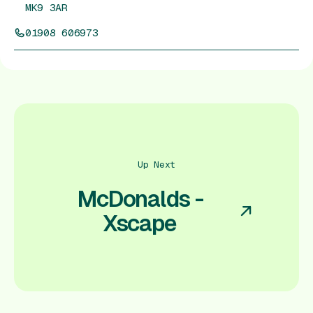
MK9 3AR
01908 606973
Up Next
McDonalds -
Xscape