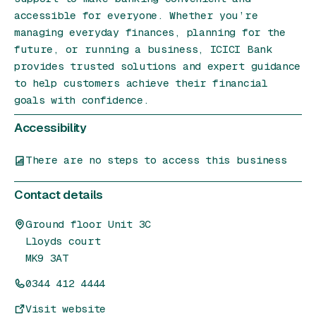
accessible for everyone. Whether you’re
managing everyday finances, planning for the
future, or running a business, ICICI Bank
provides trusted solutions and expert guidance
to help customers achieve their financial
goals with confidence.
Accessibility
There are no steps to access this business
Contact details
Ground floor Unit 3C
Lloyds court
MK9 3AT
0344 412 4444
Visit website