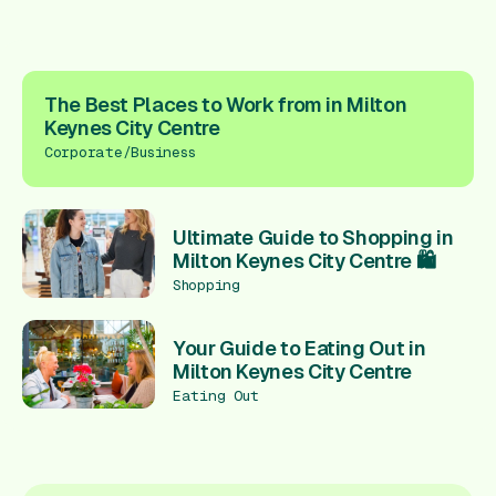
The Best Places to Work from in Milton
Keynes City Centre
Corporate/Business
Ultimate Guide to Shopping in
Milton Keynes City Centre 🛍️
Shopping
Your Guide to Eating Out in
Milton Keynes City Centre
Eating Out