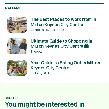
Related
The Best Places to Work from in
Milton Keynes City Centre
Corporate/Business
Ultimate Guide to Shopping in
Milton Keynes City Centre 🛍️
Shopping
Your Guide to Eating Out in Milton
Keynes City Centre
Eating Out
Related
You might be interested in