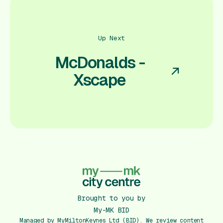
Up Next
McDonalds -
Xscape
Brought to you by
My-MK BID
Managed by MyMiltonKeynes Ltd (BID). We review content