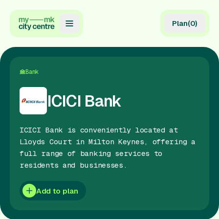
Plan
(
0
)
Map
Directory
Bank
Guides
ICICI Bank
Reviews
ICICI Bank is conveniently located at
News
Lloyds Court in Milton Keynes, offering a
full range of banking services to
Events
residents and businesses.
Offers
Add to plan
Gift Card