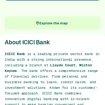
Gift Card
Explore the map
Explore the map
About ICICI Bank
ICICI Bank
is a leading private sector bank in
India with a strong international presence,
including a branch at
Lloyds Court, Milton
Keynes
. The bank offers a comprehensive range
of financial services, from personal and
business banking to loans, credit cards, and
investment solutions. Known for its customer-
focused approach, ICICI Bank combines
innovative digital banking with in-branch
support to make banking convenient and