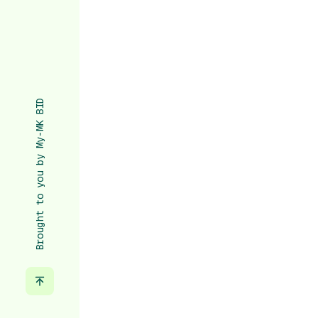
Brought to you by My-MK BID