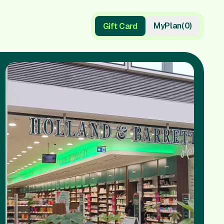
My
Plan
(
0
)
Gift Card
Gift Card