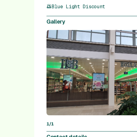
Blue Light Discount
Gallery
1
/
1
Contact details