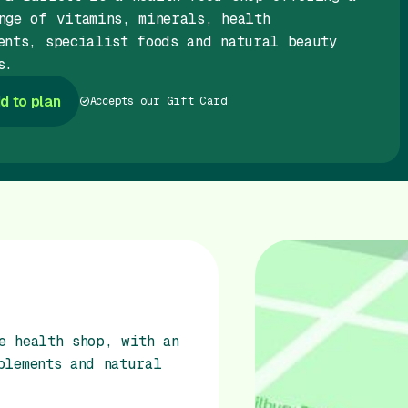
nge of vitamins, minerals, health
ents, specialist foods and natural beauty
s.
d to plan
Accepts our Gift Card
e health shop, with an
plements and natural