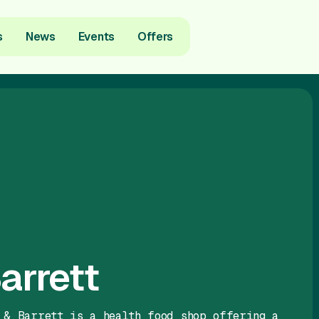
s
News
Events
Offers
arrett
 & Barrett is a health food shop offering a