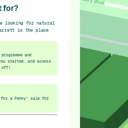
 for?
e looking for natural
arrett is the place
 programme and
you started, and access
 off!
 for a Penny' sale for