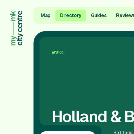
Map
Directory
Guides
Review
Shop
Holland & B
Holland