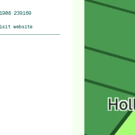
1908 239169
isit website