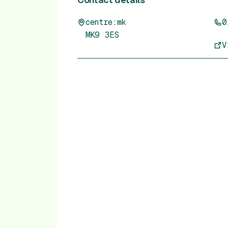
centre:mk
0
MK9 3ES
V