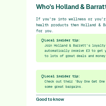
Who's Holland & Barratt
If you're into wellness or you'r
health products then Holland & B
for you.
Local insider tip:
Join Holland & Barrett's loyalty
automatically receive £3 to get 
to lots of great deals and money
Local insider tip:
Check out their 'Buy One Get One
some great bargains.
Good to know