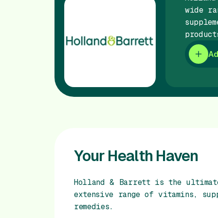
wide ra
supplem
product
Ad
Your Health Haven
Holland & Barrett is the ultimat
extensive range of vitamins, sup
remedies.