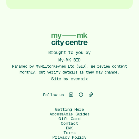
Brought to you by
My-MK BID
Managed by MyMiltonKeynes Ltd (BID). We review content
monthly, but verify details as they may change.
Site by
evensix
Follow us:
Getting Here
AccessAble Guides
Gift Card
Contact
DMK
Terms
Privacy Policy