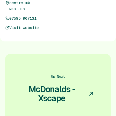
centre:mk
MK9 3ES
07595 907131
Visit website
Up Next
McDonalds -
Xscape