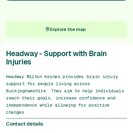
Gift Card
Explore the map
Explore the map
Headway - Support with Brain
Injuries
Headway Milton Keynes provides brain injury
support for people living across
Buckinghamshire. They aim to help individuals
reach their goals, increase confidence and
independence while allowing for positive
changes.
Contact details