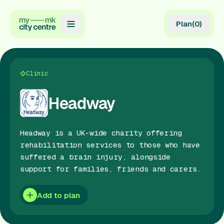
Plan
(
0
)
Map
Directory
Clinic
Guides
Headway
Reviews
Headway is a UK-wide charity offering
News
rehabilitation services to those who have
suffered a brain injury, alongside
Events
support for families, friends and carers.
Offers
Add to plan
Gift Card