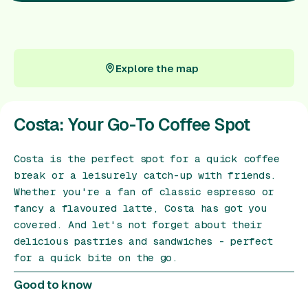
Gift Card
Explore the map
Explore the map
Costa: Your Go-To Coffee Spot
Costa is the perfect spot for a quick coffee
break or a leisurely catch-up with friends.
Whether you're a fan of classic espresso or
fancy a flavoured latte, Costa has got you
covered. And let's not forget about their
delicious pastries and sandwiches - perfect
for a quick bite on the go.
Good to know