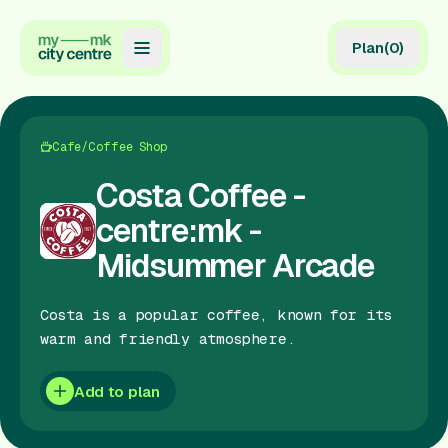
Plan
(
0
)
Map
Directory
Cafe/Coffee Shop
Guides
Costa Coffee -
centre:mk -
Reviews
Midsummer Arcade
News
Costa is a popular coffee, known for its
Events
warm and friendly atmosphere.
Offers
Add to plan
Gift Card