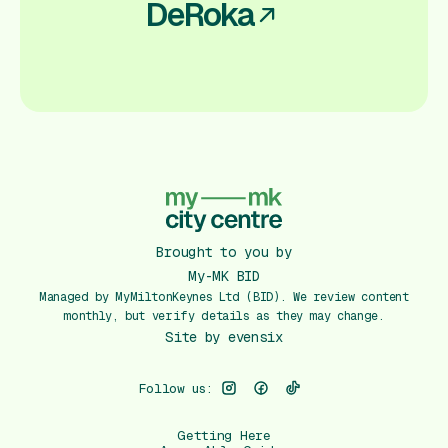
DeRoka
Brought to you by
My-MK BID
Managed by MyMiltonKeynes Ltd (BID). We review content
monthly, but verify details as they may change.
Site by
evensix
Follow us:
Getting Here