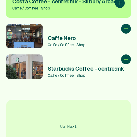
Costa Coffee - centre:mk - Silbury Arcade
Add to pl
Cafe/Coffee Shop
Add to
Caffe Nero
Cafe/Coffee Shop
Add to
Starbucks Coffee - centre:mk
Cafe/Coffee Shop
Up Next