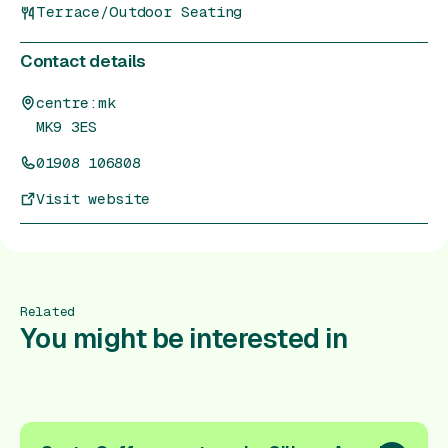
Terrace/Outdoor Seating
Contact details
centre:mk
MK9 3ES
01908 106808
Visit website
Related
You might be interested in