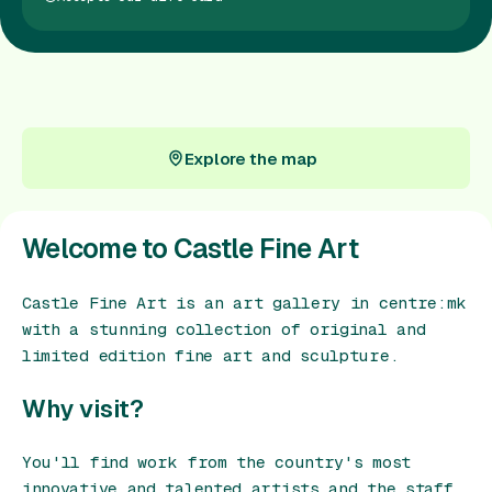
Gift Card
Explore the map
Explore the map
Welcome to Castle Fine Art
Castle Fine Art is an art gallery in centre:mk
with a stunning collection of original and
limited edition fine art and sculpture.
Why visit?
You'll find work from the country's most
innovative and talented artists and the staff