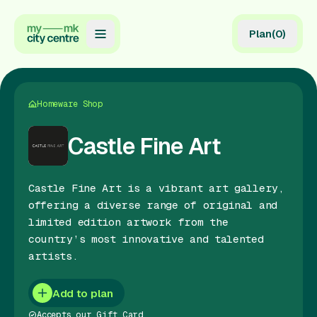
Plan
(
0
)
Map
Directory
Homeware Shop
Guides
Castle Fine Art
Reviews
Castle Fine Art is a vibrant art gallery,
News
offering a diverse range of original and
limited edition artwork from the
Events
country’s most innovative and talented
Offers
artists.
Gift Card
Add to plan
Accepts our Gift Card