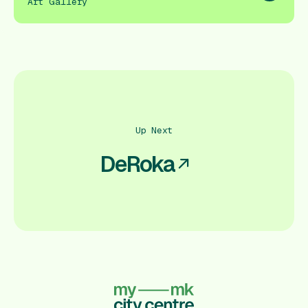
Art Gallery
Up Next
DeRoka