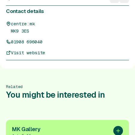
Contact details
centre:mk
MK9 3ES
01908 696040
Visit website
Related
You might be interested in
MK Gallery
Add to pl