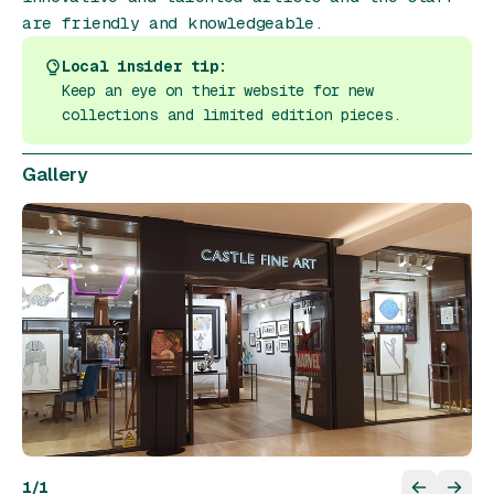
are friendly and knowledgeable.
Local insider tip:
Keep an eye on their website for new
collections and limited edition pieces.
Gallery
1
/
1