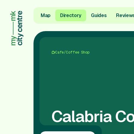
Map
Directory
Guides
Review
Cafe/Coffee Shop
Calabria Co