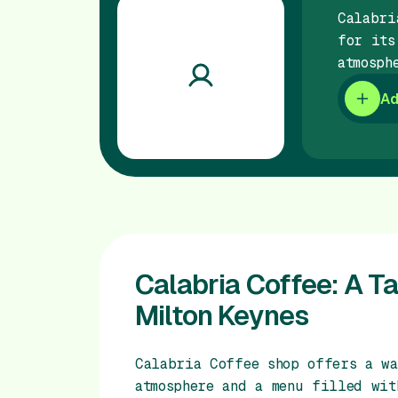
Calabri
for its
atmosph
Ad
Calabria Coffee: A Tas
Milton Keynes
Calabria Coffee shop offers a wa
atmosphere and a menu filled wit