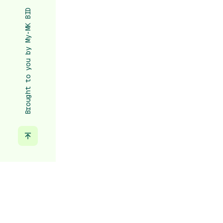
Brought to you by My-MK BID