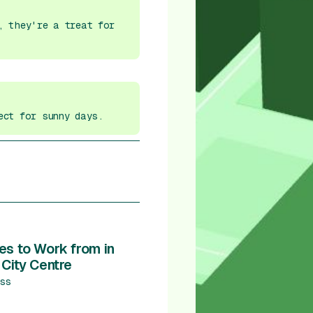
, they're a treat for
ect for sunny days.
es to Work from in
 City Centre
ss