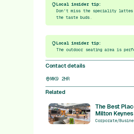
Local insider tip:
Don't miss the speciality lattes
the taste buds.
Local insider tip:
The outdoor seating area is perf
Contact details
MK9 2HR
Related
The Best Plac
Milton Keynes
Corporate/Busine