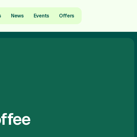
s
News
Events
Offers
ffee