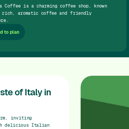
a Coffee is a charming coffee shop, known
 rich, aromatic coffee and friendly
ere.
d to plan
te of Italy in
rm, inviting
h delicious Italian