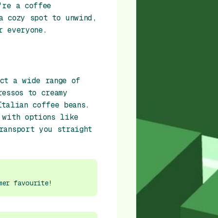
're a coffee
a cozy spot to unwind,
r everyone.
ct a wide range of
ressos to creamy
Italian coffee beans.
 with options like
ransport you straight
mer favourite!