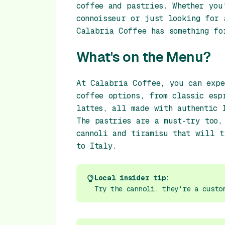
coffee and pastries. Whether you
connoisseur or just looking for 
Calabria Coffee has something fo
What's on the Menu?
At Calabria Coffee, you can expe
coffee options, from classic esp
lattes, all made with authentic 
The pastries are a must-try too,
cannoli and tiramisu that will t
to Italy.
Local insider tip:
Try the cannoli, they're a custo