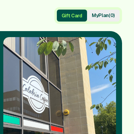
My
Plan
(
0
)
Gift Card
Gift Card