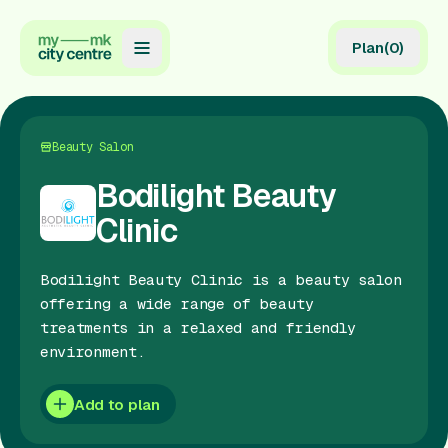
Plan
(
0
)
Map
Directory
Beauty Salon
Guides
Bodilight Beauty
Clinic
Reviews
News
Bodilight Beauty Clinic is a beauty salon
offering a wide range of beauty
Events
treatments in a relaxed and friendly
environment.
Offers
Add to plan
Gift Card