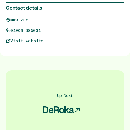
Contact details
MK9 2FY
01908 395031
Visit website
Up Next
DeRoka