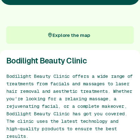
Gift Card
Explore the map
Explore the map
Bodilight Beauty Clinic
Bodilight Beauty Clinic offers a wide range of
treatments from facials and massages to laser
hair removal and aesthetic treatments. Whether
you're looking for a relaxing massage, a
rejuvenating facial, or a complete makeover,
Bodilight Beauty Clinic has got you covered.
The clinic uses the latest technology and
high-quality products to ensure the best
results.