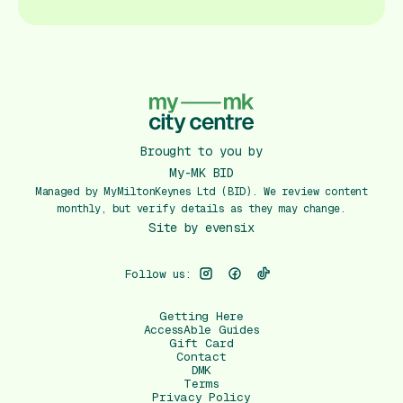
Brought to you by
My-MK BID
Managed by MyMiltonKeynes Ltd (BID). We review content
monthly, but verify details as they may change.
Site by
evensix
Follow us:
Getting Here
AccessAble Guides
Gift Card
Contact
DMK
Terms
Privacy Policy